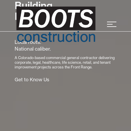
Building
Relationships
Local roots.
National caliber.
A Colorado-based commercial general contractor delivering
corporate, legal, healthcare, life science, retail, and tenant
improvement projects across the Front Range.
Get to Know Us