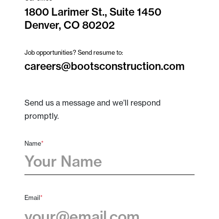
1800 Larimer St., Suite 1450
Denver, CO 80202
Job opportunities? Send resume to:
careers@bootsconstruction.com
Send us a message and we’ll respond
promptly.
Name
*
First
Email
*