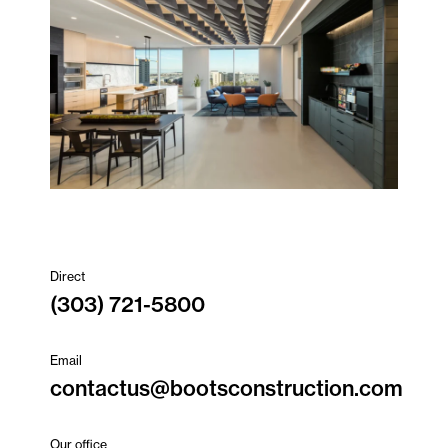
Direct
(303) 721-5800
Email
contactus@bootsconstruction.com
Our office