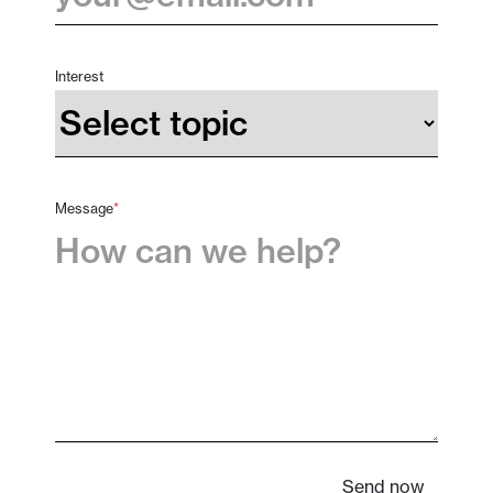
Interest
Message
*
Send now