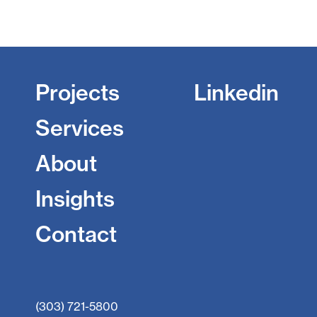
Projects
Linkedin
Services
About
Insights
Contact
(303) 721-5800