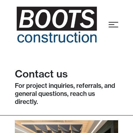
Contact us
For project inquiries, referrals, and
general questions, reach us
directly.