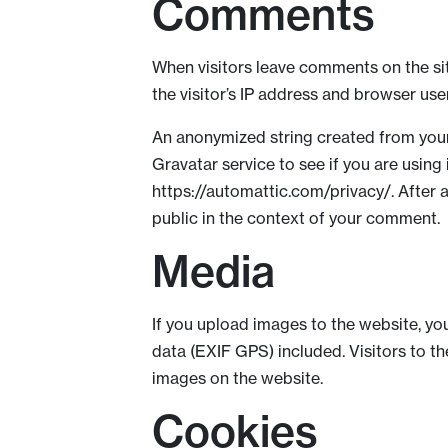
Comments
When visitors leave comments on the si
the visitor’s IP address and browser use
An anonymized string created from your
Gravatar service to see if you are using 
https://automattic.com/privacy/. After a
public in the context of your comment.
Media
If you upload images to the website, y
data (EXIF GPS) included. Visitors to 
images on the website.
Cookies