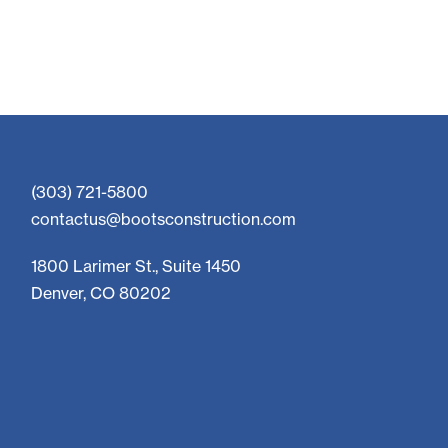
(303) 721-5800
contactus@bootsconstruction.com
1800 Larimer St., Suite 1450
Denver, CO 80202