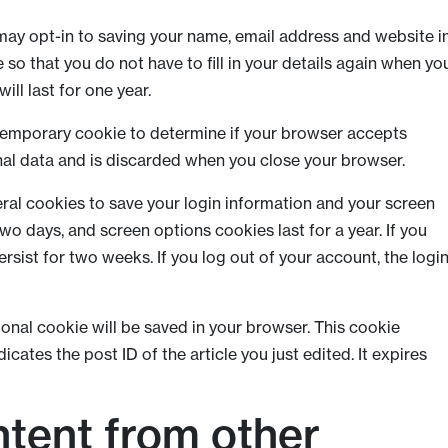
may opt-in to saving your name, email address and website i
so that you do not have to fill in your details again when yo
ll last for one year.
 a temporary cookie to determine if your browser accepts
nal data and is discarded when you close your browser.
eral cookies to save your login information and your screen
two days, and screen options cookies last for a year. If you
rsist for two weeks. If you log out of your account, the logi
itional cookie will be saved in your browser. This cookie
cates the post ID of the article you just edited. It expires
tent from other