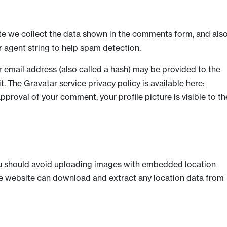
te we collect the data shown in the comments form, and als
r agent string to help spam detection.
 email address (also called a hash) may be provided to the
it. The Gravatar service privacy policy is available here:
pproval of your comment, your profile picture is visible to th
ou should avoid uploading images with embedded location
the website can download and extract any location data from