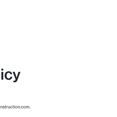
icy
onstruction.com.