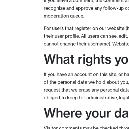
If you leave a comment, the comment and
recognize and approve any follow-up co
moderation queue.
For users that register on our website (i
their user profile. All users can see, edi
cannot change their username). Website 
What rights yo
If you have an account on this site, or 
of the personal data we hold about you,
request that we erase any personal dat
obliged to keep for administrative, legal
Where your dat
Visitor comments may be checked thro