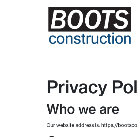
Privacy Pol
Who we are
Our website address is: https://bootsc