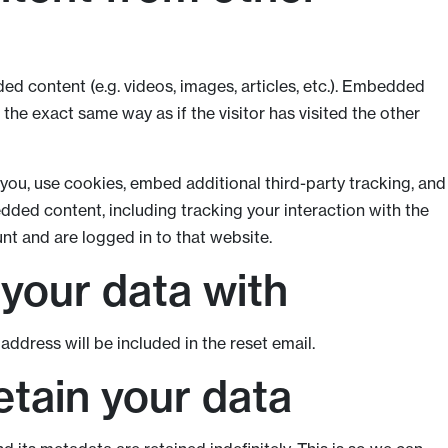
ed content (e.g. videos, images, articles, etc.). Embedded
he exact same way as if the visitor has visited the other
ou, use cookies, embed additional third-party tracking, and
dded content, including tracking your interaction with the
t and are logged in to that website.
your data with
address will be included in the reset email.
tain your data