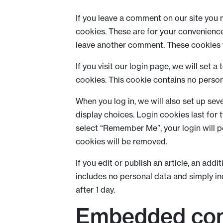
If you leave a comment on our site you 
cookies. These are for your convenience 
leave another comment. These cookies wi
If you visit our login page, we will set
cookies. This cookie contains no perso
When you log in, we will also set up sev
display choices. Login cookies last for 
select “Remember Me”, your login will pe
cookies will be removed.
If you edit or publish an article, an add
includes no personal data and simply indi
after 1 day.
Embedded con