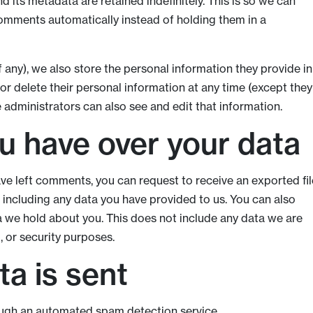
 its metadata are retained indefinitely. This is so we can
mments automatically instead of holding them in a
f any), we also store the personal information they provide in
t, or delete their personal information at any time (except they
administrators can also see and edit that information.
u have over your data
have left comments, you can request to receive an exported fil
 including any data you have provided to us. You can also
a we hold about you. This does not include any data we are
, or security purposes.
a is sent
ugh an automated spam detection service.