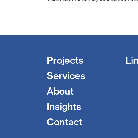
Projects
Li
Services
About
Insights
Contact