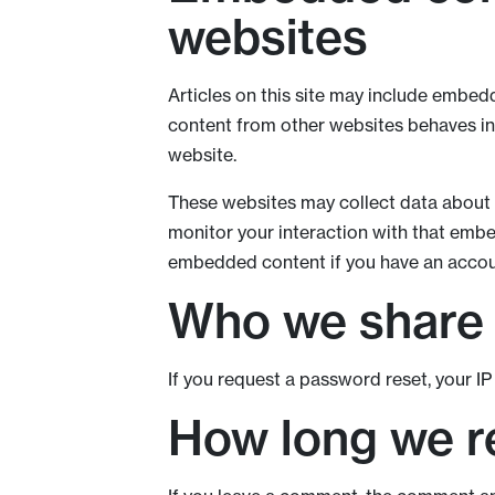
websites
Articles on this site may include embedd
content from other websites behaves in t
website.
These websites may collect data about y
monitor your interaction with that embe
embedded content if you have an accoun
Who we share 
If you request a password reset, your IP 
How long we re