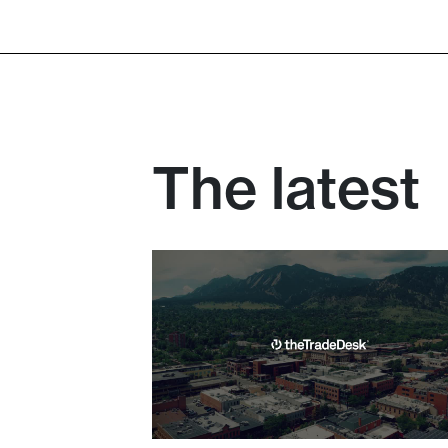
The T
The latest