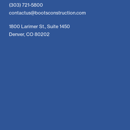
(303) 721-5800
contactus@bootsconstruction.com
1800 Larimer St., Suite 1450
Denver, CO 80202