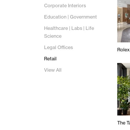
Corporate Interiors
Education | Government
Healthcare | Labs | Life
Science
Legal Offices
Rolex
Rolex
Retail
View All
The T