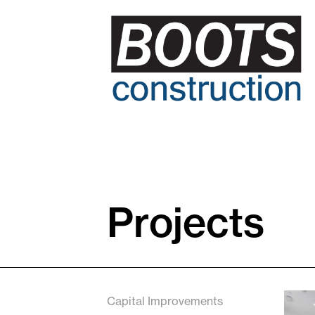
Projects
Capital Improvements