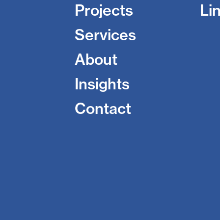
Projects
Li
Services
About
Insights
Contact