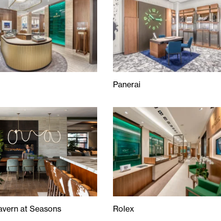
Panerai
Panerai
avern at Seasons
Rolex