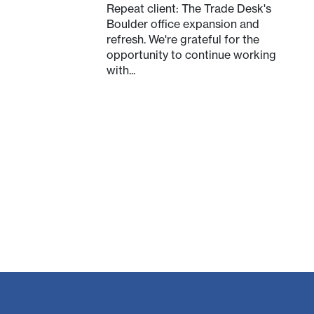
Repeat client: The Trade Desk's
Boulder office expansion and
refresh. We're grateful for the
opportunity to continue working
with...