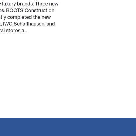
 luxury brands. Three new
es. BOOTS Construction
tly completed the new
, IWC Schaffhausen, and
ai stores a...