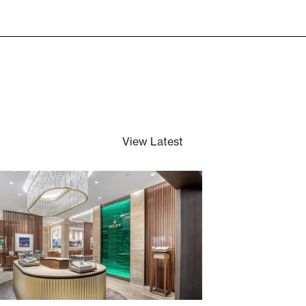
Hyde Park
View Latest