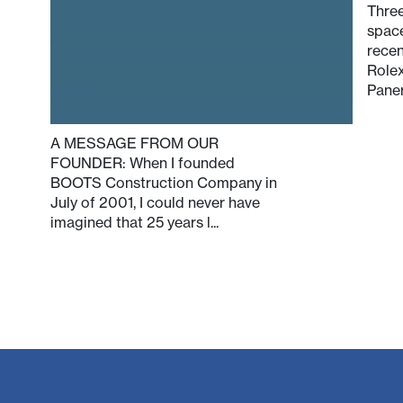
Three
spac
recen
Rolex
Paner
A MESSAGE FROM OUR
FOUNDER: When I founded
BOOTS Construction Company in
July of 2001, I could never have
imagined that 25 years l...