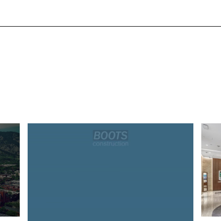
avern at Seasons
Rolex