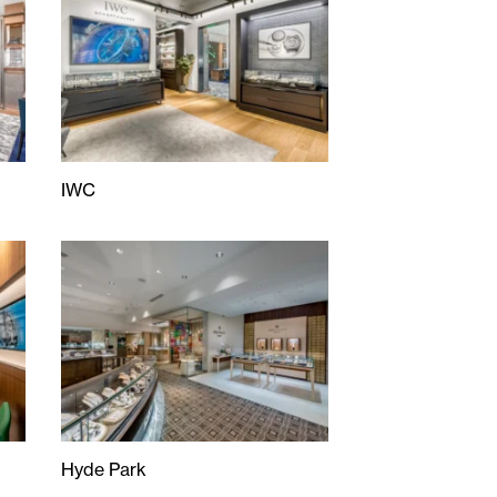
IWC
IWC
Hyde Park