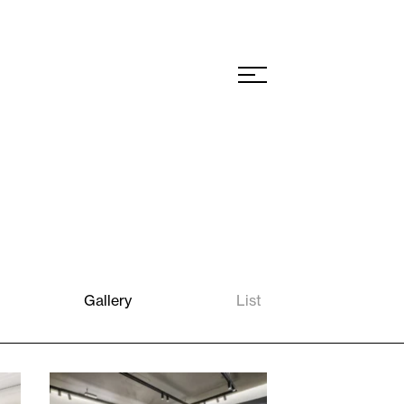
Gallery
List