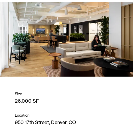
Size
26,000 SF
Location
950 17th Street, Denver, CO