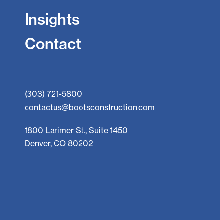
Insights
Contact
(303) 721-5800
contactus@bootsconstruction.com
1800 Larimer St., Suite 1450
Denver, CO 80202