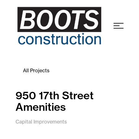
All Projects
950 17th Street
Amenities
Capital Improvements