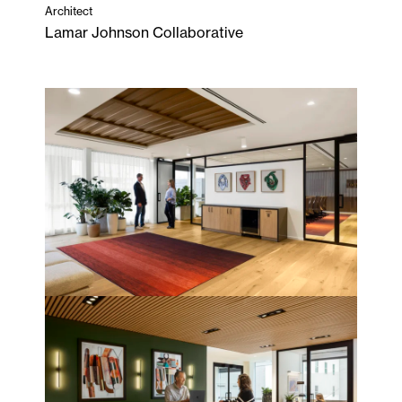
Architect
Lamar Johnson Collaborative