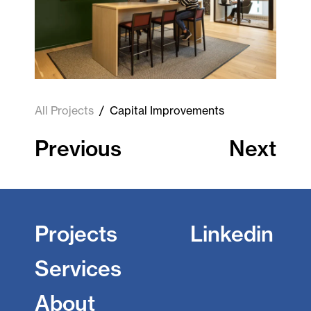
All Projects
/
Capital Improvements
Previous
Next
Projects
Linkedin
Services
About