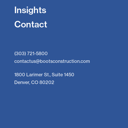
Insights
Contact
(303) 721-5800
contactus@bootsconstruction.com
1800 Larimer St., Suite 1450
Denver, CO 80202