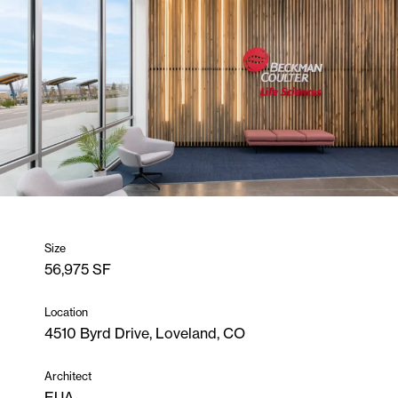
Size
56,975 SF
Location
4510 Byrd Drive, Loveland, CO
Architect
EUA