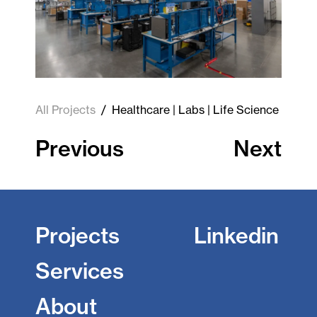
All Projects
/
Healthcare | Labs | Life Science
Previous
Next
Projects
Linkedin
Services
About