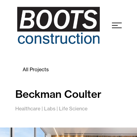
All Projects
Beckman Coulter
Healthcare | Labs | Life Science