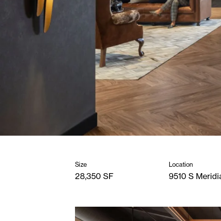
Size
Location
28,350 SF
9510 S Meridi