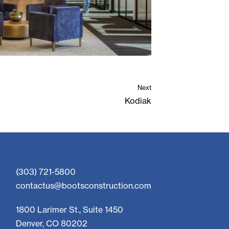
Next
Kodiak
(303) 721-5800
contactus@bootsconstruction.com
1800 Larimer St., Suite 1450
Denver, CO 80202