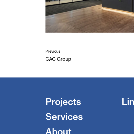
Previous
CAC Group
Projects
Li
Services
About