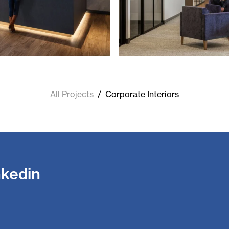
All Projects
/
Corporate Interiors
nkedin