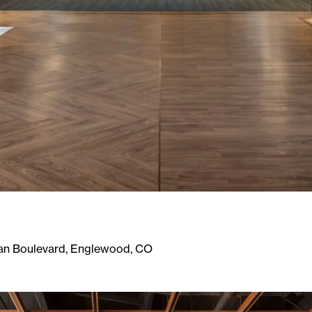
an Boulevard, Englewood, CO