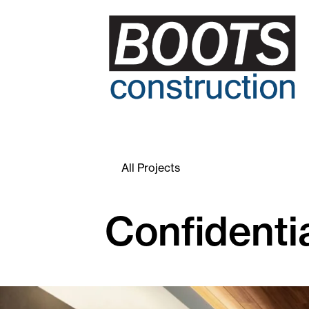
All Projects
Confidentia