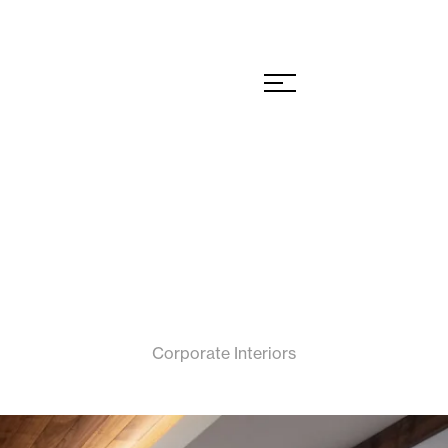
Corporate Interiors