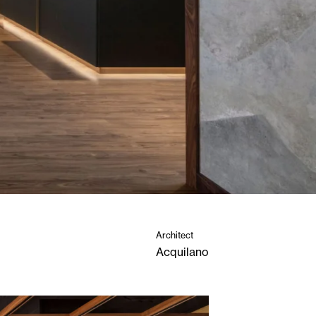
Architect
Acquilano