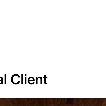
l Client