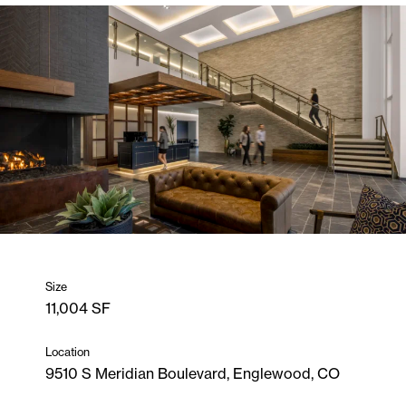
Size
11,004 SF
Location
9510 S Meridian Boulevard, Englewood, CO