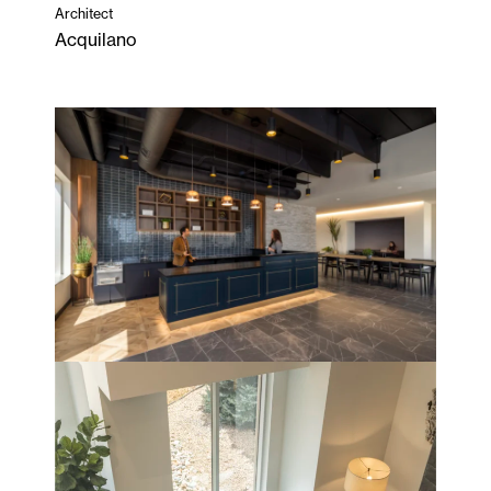
Architect
Acquilano