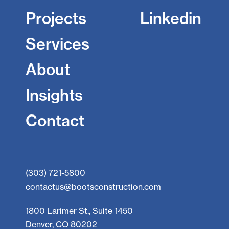
Projects
Linkedin
Services
About
Insights
Contact
(303) 721-5800
contactus@bootsconstruction.com
1800 Larimer St., Suite 1450
Denver, CO 80202