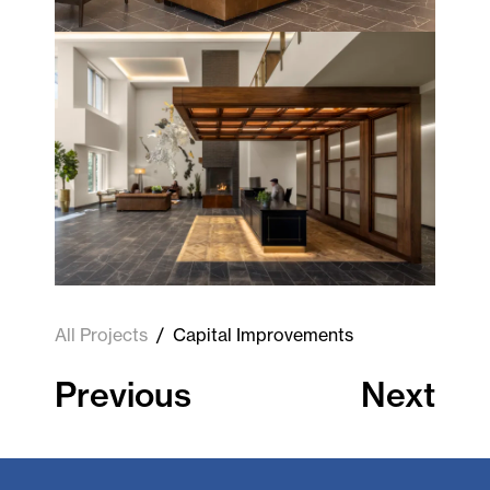
All Projects
/
Capital Improvements
Previous
Next