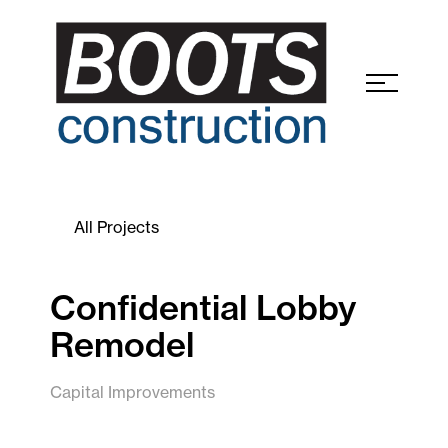
All Projects
Confidential Lobby
Remodel
Capital Improvements