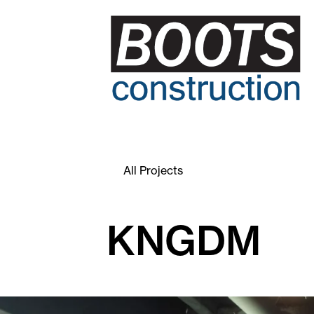
All Projects
KNGDM