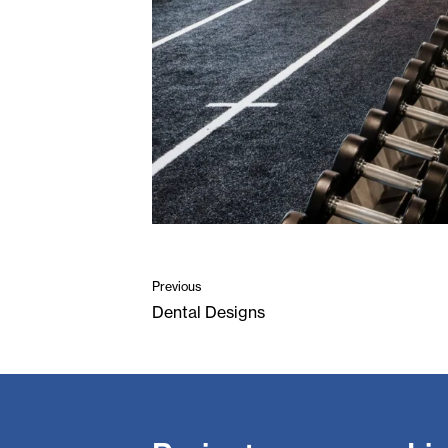
Previous
Dental Designs