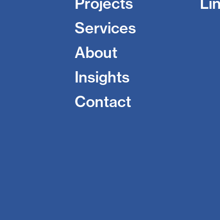
Projects
Li
Services
About
Insights
Contact