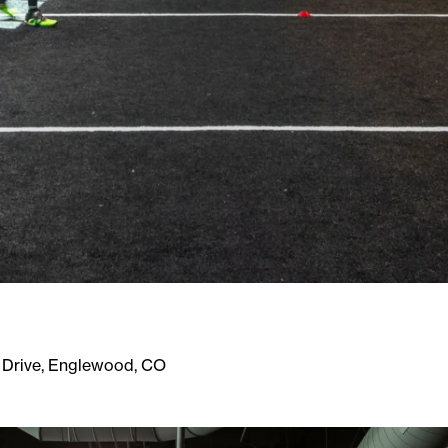
 Drive, Englewood, CO