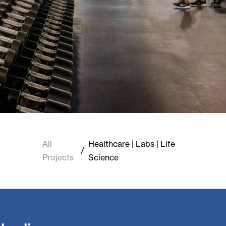
All
Healthcare | Labs | Life
/
Projects
Science