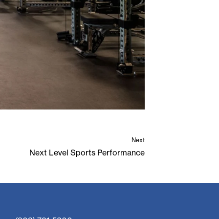
Next
Next Level Sports Performance