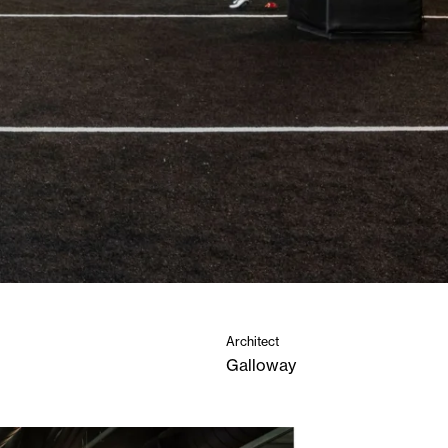
Architect
Galloway