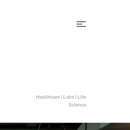
Healthcare | Labs | Life
Science