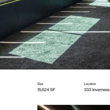
Size
Location
15,624 SF
333 Inverness