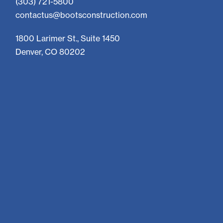
(303) 721-5800
contactus@bootsconstruction.com
1800 Larimer St., Suite 1450
Denver, CO 80202