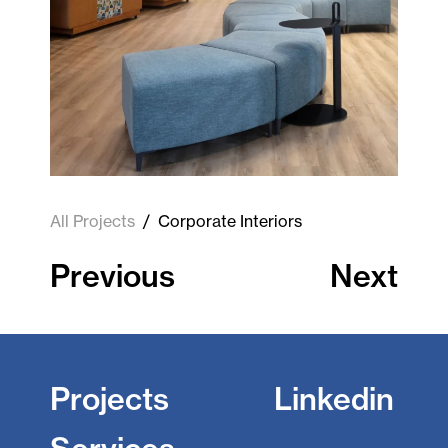
All Projects
/
Corporate Interiors
Previous
Next
Projects
Linkedin