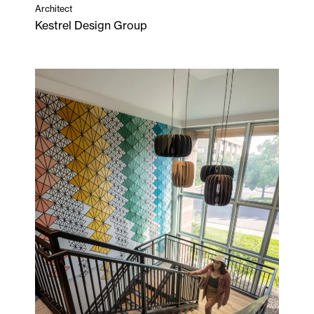
Architect
Kestrel Design Group