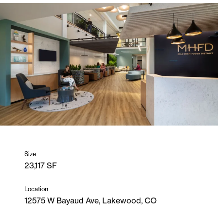
Size
23,117 SF
Location
12575 W Bayaud Ave, Lakewood, CO