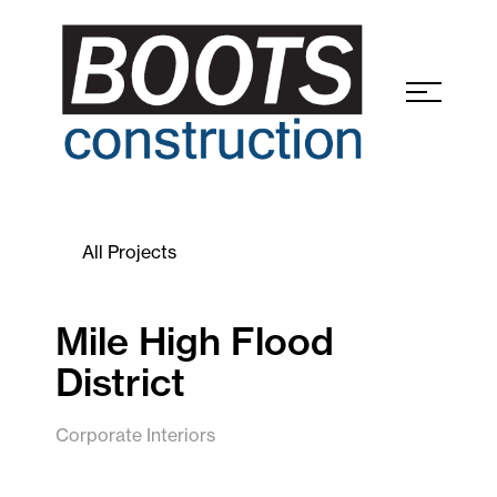
All Projects
Mile High Flood
District
Corporate Interiors