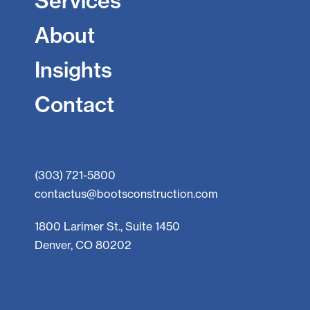
Services
About
Insights
Contact
(303) 721-5800
contactus@bootsconstruction.com
1800 Larimer St., Suite 1450
Denver, CO 80202