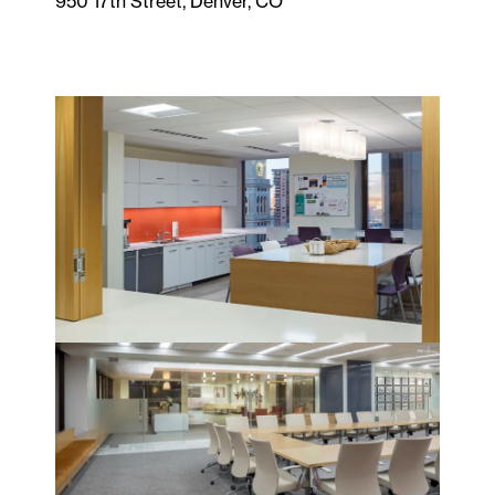
950 17th Street, Denver, CO