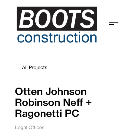
All Projects
Otten Johnson
Robinson Neff +
Ragonetti PC
Legal Offices