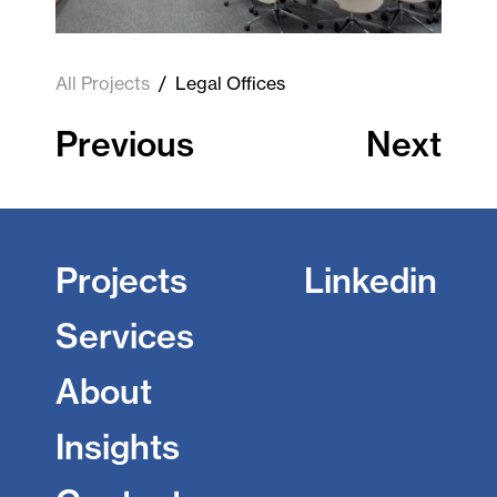
All Projects
/
Legal Offices
Previous
Next
Projects
Linkedin
Services
About
Insights