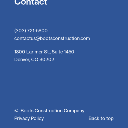
Contact
(303) 721-5800
contactus@bootsconstruction.com
1800 Larimer St., Suite 1450
Denver, CO 80202
©
Boots Construction Company.
Privacy Policy
Back to top