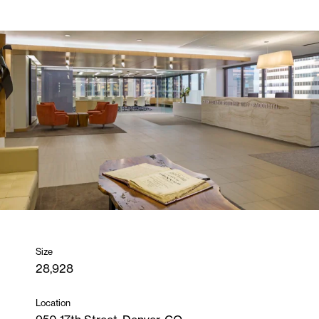
Size
28,928
Location