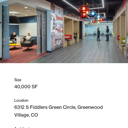
Size
40,000 SF
Location
6312 S Fiddlers Green Circle, Greenwood
Village, CO