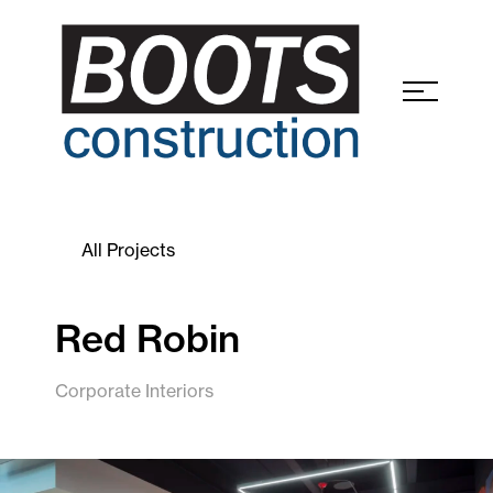
All Projects
Red Robin
Corporate Interiors