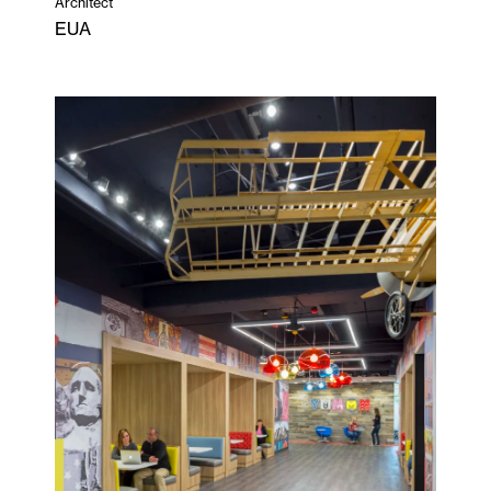
Architect
EUA