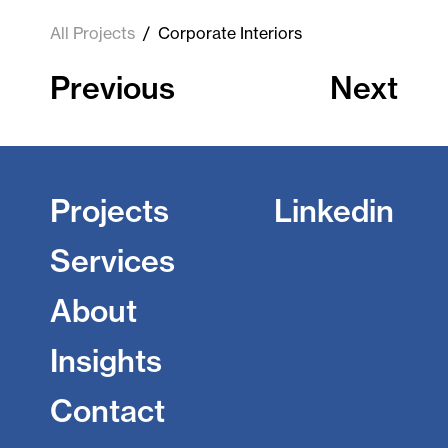
All Projects
/
Corporate Interiors
Previous
Next
Projects
Linkedin
Services
About
Insights
Contact